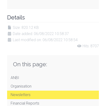
Details
Size: 820.12 KB
Date added: 06/08/2022 10:58:37
Last modified on: 06/08/2022 10:58:54
Hits: 8707
On this page:
ANBI
Organisation
Newsletters
Financial Reports