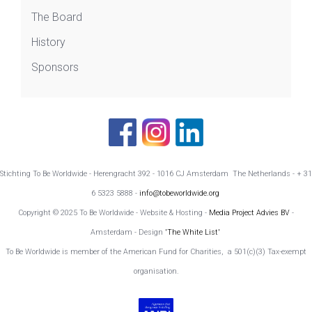
The Board
History
Sponsors
Stichting To Be Worldwide - Herengracht 392 - 1016 CJ Amsterdam The Netherlands - + 31
6 5323 5888 -
info@tobeworldwide.org
Copyright © 2025 To Be Worldwide - Website & Hosting -
Media Project Advies BV
-
Amsterdam - Design
'The White List'
To Be Worldwide is member of the American Fund for Charities, a 501(c)(3) Tax-exempt
organisation.