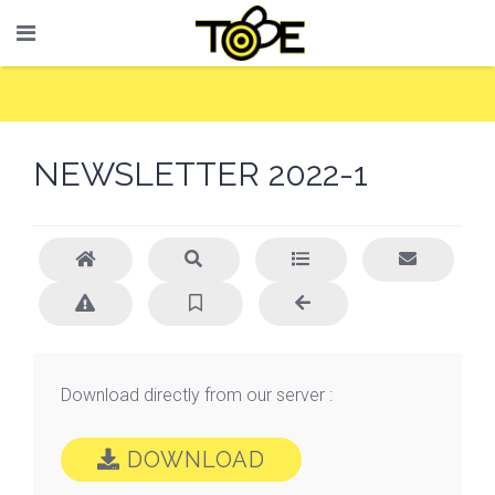
NEWSLETTER 2022-1
Download directly from our server :
DOWNLOAD