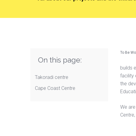
To Be Wo
On this page:
builds 
facilit
Takoradi centre
the dev
Cape Coast Centre
Educati
We are 
Centre,