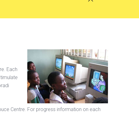
ure. Each
stimulate
oradi
ouce Centre. For progress information on each