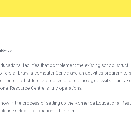
rldwide
educational facilities that complement the existing school struct
y offers a library, a computer Centre and an activities program to 
elopment of children's creative and technological skills. Our Tak
onal Resource Centre is fully operational.
now in the process of setting up the Komenda Educational Res
 please select the location in the menu.