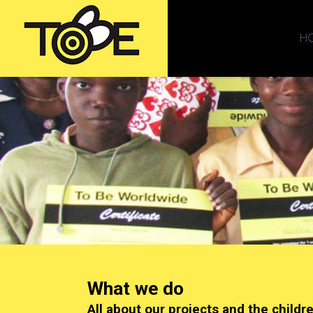
H
What we do
All about our projects and the childr