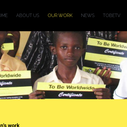
OME
ABOUT US
OUR WORK
NEWS
TOBETV
en's work