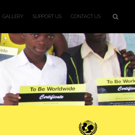
GALLERY
SUPPORT US
CONTACT US