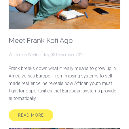
Meet Frank Kofi Ago
Written on
Wednesday, 03 December 2025
Frank breaks down what it really means to grow up in
Africa versus Europe. From missing systems to self-
made resilience, he reveals how African youth must
fight for opportunities that European systems provide
automatically.
READ MORE