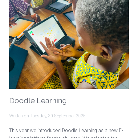
Doodle Learning
Written on
Tuesday, 30 September 2025
This year we introduced Doodle Learning as a new E-