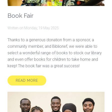
Book Fair
Written on
Monday, 19 May 2025
Thanks to a generous donation from a sponsor, a
community member, and Biblionef, we were able to
select a wonderful range of books to stock our library
and even offer books for children to take home and
keep! The book fair was a great success!
READ MORE