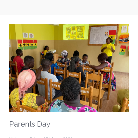
Parents Day