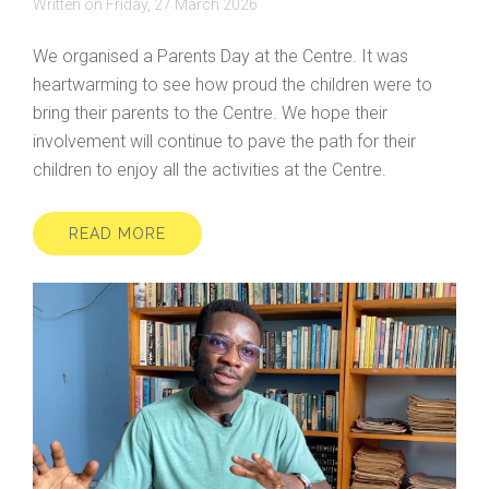
Written on
Friday, 27 March 2026
We organised a Parents Day at the Centre. It was
heartwarming to see how proud the children were to
bring their parents to the Centre. We hope their
involvement will continue to pave the path for their
children to enjoy all the activities at the Centre.
READ MORE