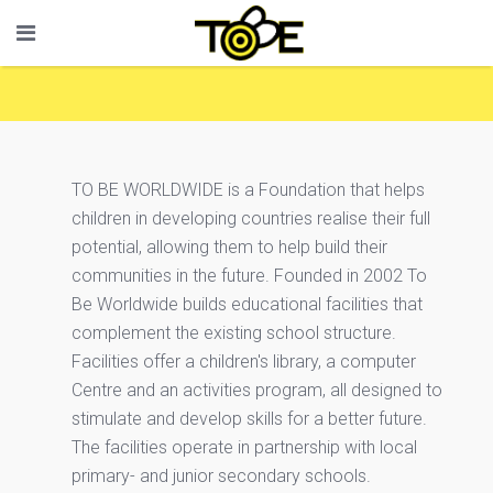
TO BE WORLDWIDE is a Foundation that helps
children in developing countries realise their full
potential, allowing them to help build their
communities in the future. Founded in 2002 To
Be Worldwide builds educational facilities that
complement the existing school structure.
Facilities offer a children's library, a computer
Centre and an activities program, all designed to
stimulate and develop skills for a better future.
The facilities operate in partnership with local
primary- and junior secondary schools.