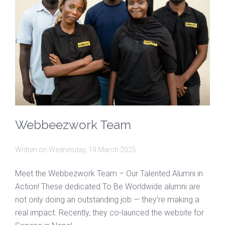
Webbeezwork Team
Written on
Wednesday, 19 March 2025
Meet the Webbezwork Team – Our Talented Alumni in
Action! These dedicated To Be Worldwide alumni are
not only doing an outstanding job — they’re making a
real impact. Recently, they co-launced the website for