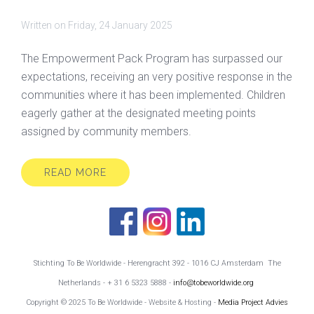
Written on
Friday, 24 January 2025
The Empowerment Pack Program has surpassed our
expectations, receiving an very positive response in the
communities where it has been implemented. Children
eagerly gather at the designated meeting points
assigned by community members.
READ MORE
Stichting To Be Worldwide - Herengracht 392 - 1016 CJ Amsterdam The
Netherlands - + 31 6 5323 5888 -
info@tobeworldwide.org
Copyright © 2025 To Be Worldwide - Website & Hosting -
Media Project Advies