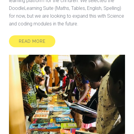
learning platform for the chi ldren. We selected the
DoodleLearning Suite (Maths, Tables, English, Spelling)
for now, but we are looking to expand this with Science
and coding modules in the future.
READ MORE