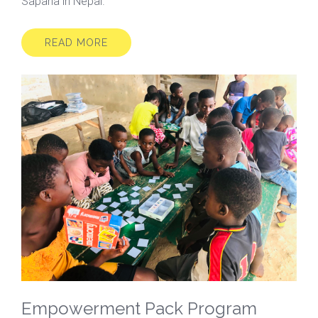
Sapana in Nepal.
READ MORE
Empowerment Pack Program