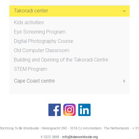
Takoradi center
Kids activities
Eye Screening Program
Digital Photography Course
Old Computer Classroom
Building and Opening of the Takoradi Centre
STEM Program
Cape Coast centre
Stichting To Be Worldwide - Herengracht 392 - 1016 CJ Amsterdam The Netherlands - + 31
6 5323 5888 -
info@tobeworldwide.org