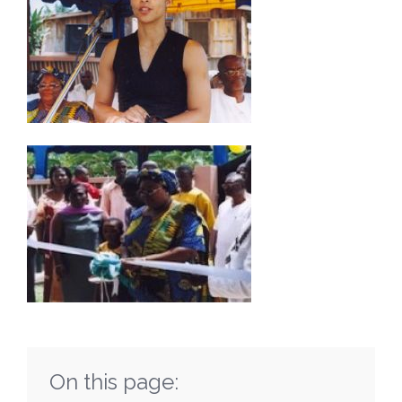
On this page: