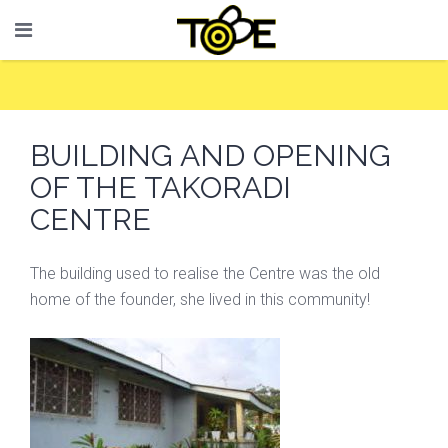
BUILDING AND OPENING
OF THE TAKORADI
CENTRE
The building used to realise the Centre was the old
home of the founder, she lived in this community!