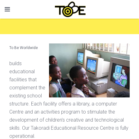
To Be Worldwide
builds
educational
facilities that
complement the
existing school
structure. Each facility offers a library, a computer
Centre and an activities program to stimulate the
development of children's creative and technological
skills. Our Takoradi Educational Resource Centre is fully
operational.