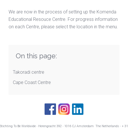
We are now in the process of setting up the Komenda
Educational Resouce Centre. For progress information
on each Centre, please select the location in the menu.
On this page:
Takoradi centre
Cape Coast Centre
Stichting To Be Worldwide - Herengracht 392 - 1016 CJ Amsterdam The Netherlands - + 31