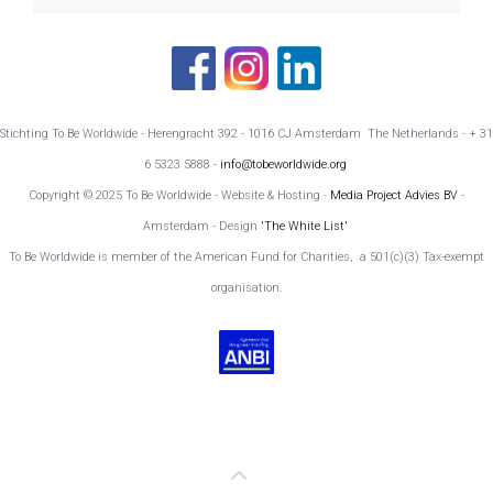
Stichting To Be Worldwide - Herengracht 392 - 1016 CJ Amsterdam The Netherlands - + 31
6 5323 5888 -
info@tobeworldwide.org
Copyright © 2025 To Be Worldwide - Website & Hosting -
Media Project Advies BV
-
Amsterdam - Design
'The White List'
To Be Worldwide is member of the American Fund for Charities, a 501(c)(3) Tax-exempt
organisation.