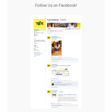
Follow Us on Facebook!