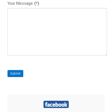
Your Message:
(*)