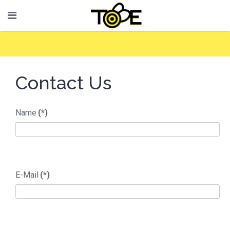
Contact Us
Name
(*)
E-Mail
(*)