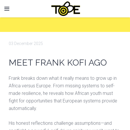
03 December 2025
MEET FRANK KOFI AGO
Frank breaks down what it really means to grow up in
Africa versus Europe. From missing systems to self-
made resilience, he reveals how African youth must
fight for opportunities that European systems provide
automatically.
His honest reflections challenge assumptions—and