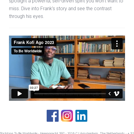
spotlight a powerful, self-driven spirit you won’t want to
miss. Dive into Frank’s story and see the contrast
through his eyes.
Stichting To Be Worldwide - Herengracht 392 - 1016 CJ Amsterdam The Netherlands - + 31