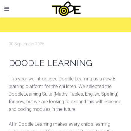
30 September 2025
DOODLE LEARNING
This year we introduced Doodle Learning as a new E-
learning platform for the chi ldren. We selected the
DoodleLearning Suite (Maths, Tables, English, Spelling)
for now, but we are looking to expand this with Science
and coding modules in the future.
AI in Doodle Learning makes every child’s learning