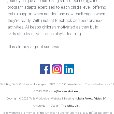
journey unique and fun. Using smart technology, the
program adapts exercises to each child’s level, offering
ext ra support when needed and new chall enges when
they’re ready. With i nstant feedback and personalised
activities, AI keeps children motivated as they build
skills step by step through playful learning.
It is already a great success.
Stichting To Be Worldwide - Herengracht 392 - 1016 CJ Amsterdam The Netherlands - + 31
6 5323 5888 -
info@tobeworldwide.org
Copyright © 2025 To Be Worldwide - Website & Hosting -
Media Project Advies BV
-
Amsterdam - Design
'The White List'
To Be Worldwide is member of the American Fund for Charities, a 501(c)(3) Tax-exempt