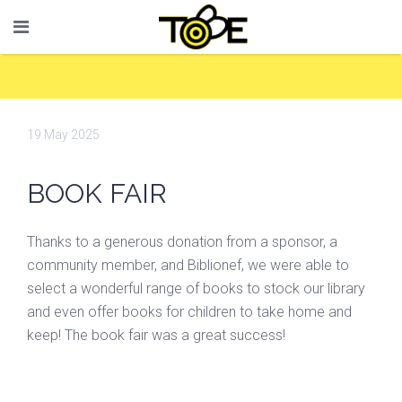
19 May 2025
BOOK FAIR
Thanks to a generous donation from a sponsor, a
community member, and Biblionef, we were able to
select a wonderful range of books to stock our library
and even offer books for children to take home and
keep! The book fair was a great success!