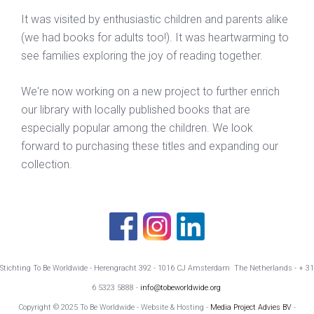
It was visited by enthusiastic children and parents alike
(we had books for adults too!). It was heartwarming to
see families exploring the joy of reading together.
We're now working on a new project to further enrich
our library with locally published books that are
especially popular among the children. We look
forward to purchasing these titles and expanding our
collection.
Stichting To Be Worldwide - Herengracht 392 - 1016 CJ Amsterdam The Netherlands - + 31
6 5323 5888 -
info@tobeworldwide.org
Copyright © 2025 To Be Worldwide - Website & Hosting -
Media Project Advies BV
-