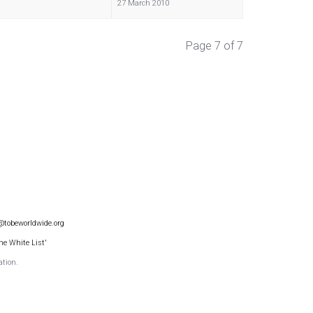
27 March 2010
Page 7 of 7
@tobeworldwide.org
he White List'
ation.