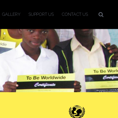
GALLERY
SUPPORT US
CONTACT US