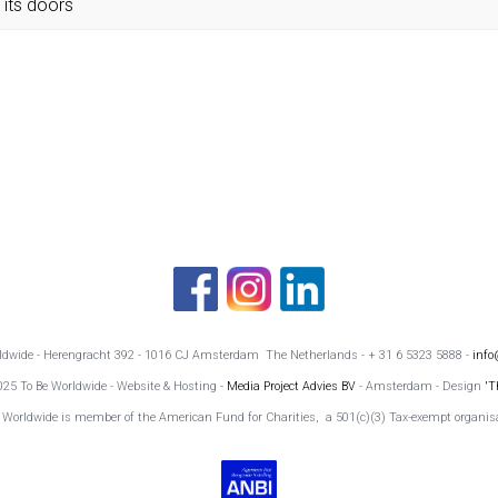
its doors
rldwide - Herengracht 392 - 1016 CJ Amsterdam The Netherlands - + 31 6 5323 5888 -
info
025 To Be Worldwide - Website & Hosting -
Media Project Advies BV
- Amsterdam - Design
'T
 Worldwide is member of the American Fund for Charities, a 501(c)(3) Tax-exempt organis