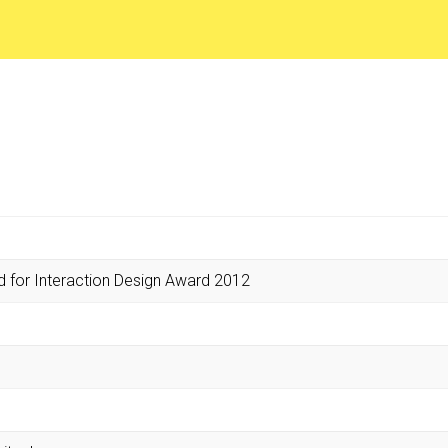
d for Interaction Design Award 2012