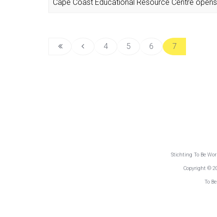
Cape Coast Educational Resource Centre opens 
4
5
6
7
Stichting To Be Wo
Copyright © 2
To Be