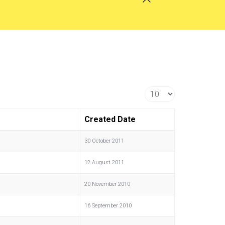
Display #
Created Date
30 October 2011
12 August 2011
20 November 2010
16 September 2010