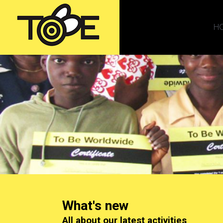
H
What's new
All about our latest activities