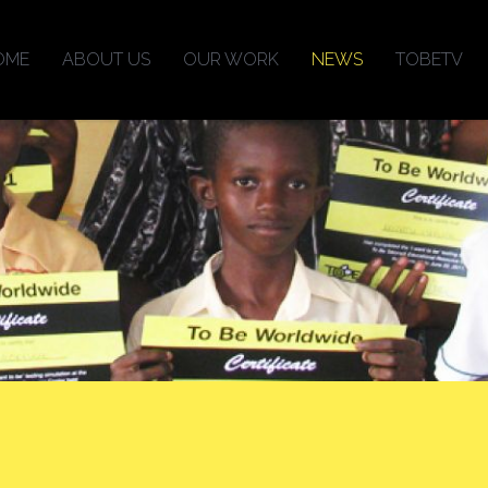
OME
ABOUT US
OUR WORK
NEWS
TOBETV