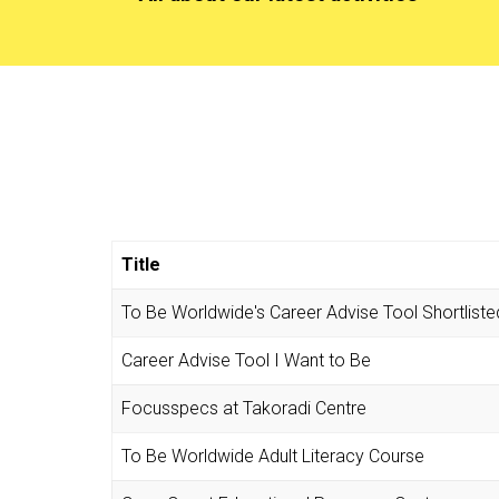
Title
To Be Worldwide's Career Advise Tool Shortliste
Career Advise Tool I Want to Be
Focusspecs at Takoradi Centre
To Be Worldwide Adult Literacy Course