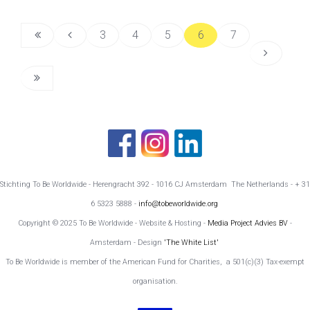
3
4
5
6
7
Stichting To Be Worldwide - Herengracht 392 - 1016 CJ Amsterdam The Netherlands - + 31
6 5323 5888 -
info@tobeworldwide.org
Copyright © 2025 To Be Worldwide - Website & Hosting -
Media Project Advies BV
-
Amsterdam - Design
'The White List'
To Be Worldwide is member of the American Fund for Charities, a 501(c)(3) Tax-exempt
organisation.