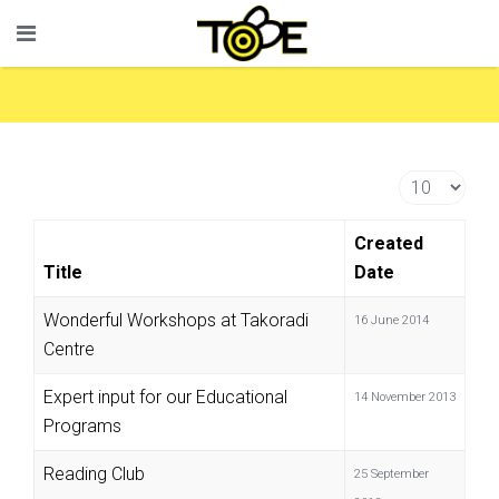
Display #
Created
Title
Date
Wonderful Workshops at Takoradi
16 June 2014
Centre
Expert input for our Educational
14 November 2013
Programs
Reading Club
25 September