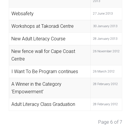
2013
Websafety
27 June 2013
Workshops at Takoradi Centre
30 January 2013
New Adult Literacy Course
28 January 2013
New fence wall for Cape Coast
26 November 2012
Centre
I Want To Be Program continues
26 March 2012
A Winner in the Category
28 February 2012
'Empowerment'
Adult Literacy Class Graduation
28 February 2012
Page 6 of 7