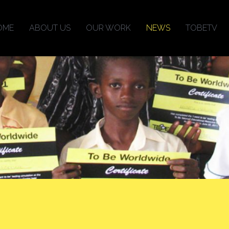
OME
ABOUT US
OUR WORK
NEWS
TOBETV