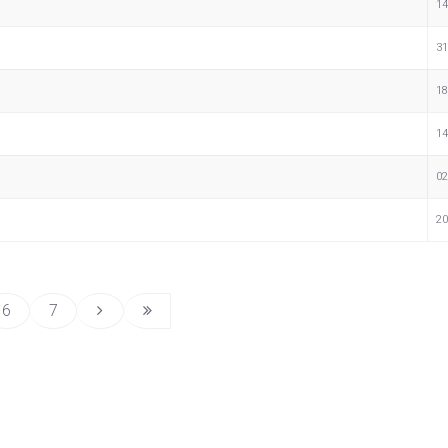
14
31
18
14
02
20
6
7