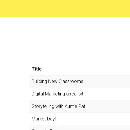
Title
Building New Classrooms
Digital Marketing a reality!
Storytelling with Auntie Pat
Market Day!!