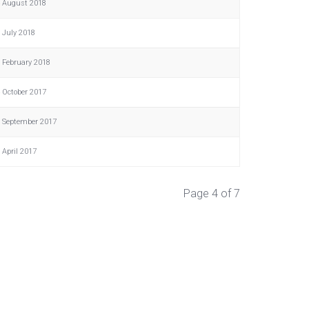
 August 2018
 July 2018
 February 2018
 October 2017
 September 2017
 April 2017
Page 4 of 7