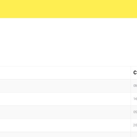
C
09
16
05
20