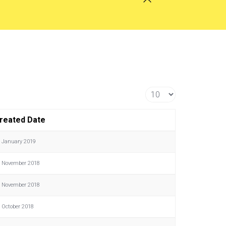
Display #
reated Date
 January 2019
 November 2018
 November 2018
 October 2018