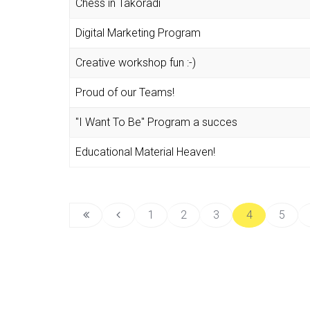
Chess in Takoradi
Digital Marketing Program
Creative workshop fun :-)
Proud of our Teams!
"I Want To Be" Program a succes
Educational Material Heaven!
1
2
3
4
5