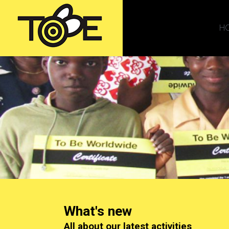
H
What's new
All about our latest activities