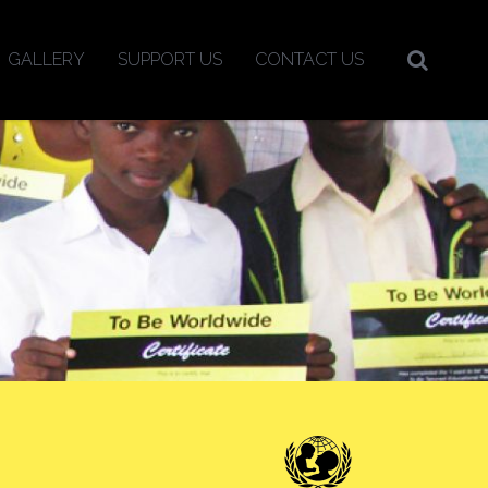
GALLERY
SUPPORT US
CONTACT US