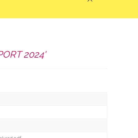
PORT 2024'