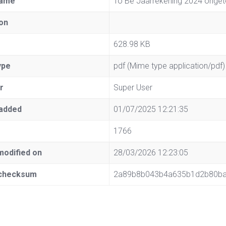
name
To Be Jaarrekening 2024 onget
on
628.98 KB
ype
pdf (Mime type application/pdf)
r
Super User
added
01/07/2025 12:21:35
1766
modified on
28/03/2026 12:23:05
checksum
2a89b8b043b4a635b1d2b80b