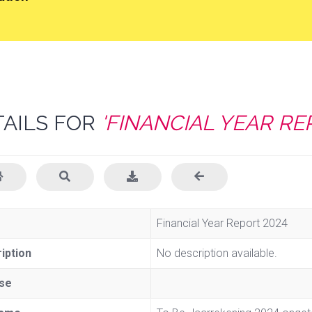
TAILS FOR
'FINANCIAL YEAR RE
e
Financial Year Report 2024
iption
No description available.
se