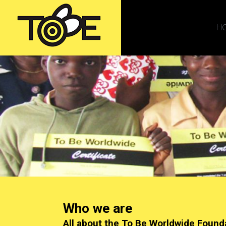
H
Who we are
All about the To Be Worldwide Found