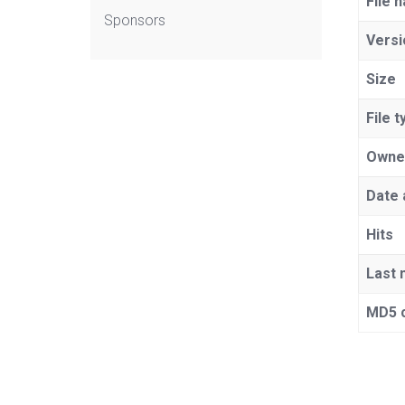
File 
Sponsors
Versi
Size
File t
Owne
Date 
Hits
Last 
MD5 