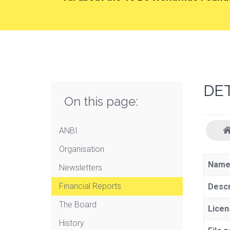
DE
On this page:
ANBI
Organisation
Nam
Newsletters
Financial Reports
Descr
The Board
Licen
History