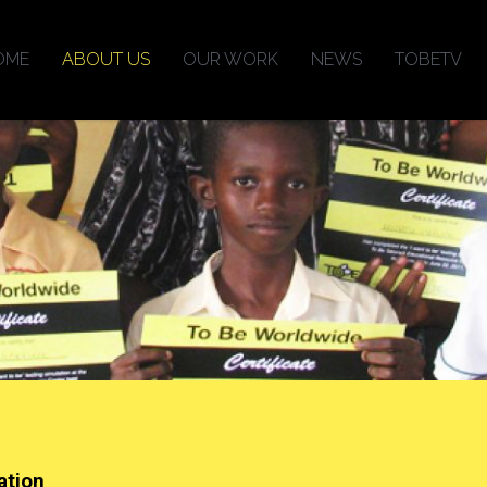
OME
ABOUT US
OUR WORK
NEWS
TOBETV
ation