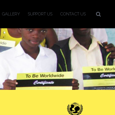
GALLERY
SUPPORT US
CONTACT US