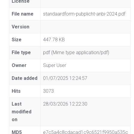
License
File name
standaardform-pubplicht-anbi-2024.pdf
Version
Size
447.78 KB
File type
pdf (Mime type application/pdf)
Owner
Super User
Date added
01/07/2025 12:24:57
Hits
3073
Last
28/03/2026 12:22:30
modified
on
MD5
e7c5a4c8cdacad1c9c6521f9950a535c