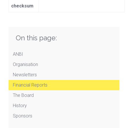
checksum
On this page:
ANBI
Organisation
Newsletters
Financial Reports
The Board
History
Sponsors