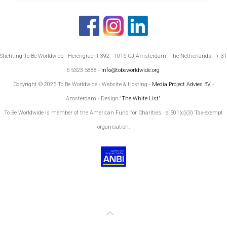
Stichting To Be Worldwide - Herengracht 392 - 1016 CJ Amsterdam The Netherlands - + 31
6 5323 5888 -
info@tobeworldwide.org
Copyright © 2025 To Be Worldwide - Website & Hosting -
Media Project Advies BV
-
Amsterdam - Design
'The White List'
To Be Worldwide is member of the American Fund for Charities, a 501(c)(3) Tax-exempt
organisation.