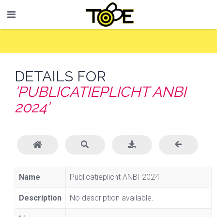
DETAILS FOR
'PUBLICATIEPLICHT ANBI
2024'
Name
Publicatieplicht ANBI 2024
Description
No description available.