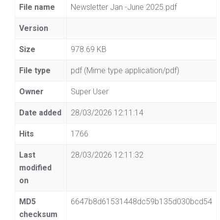
File name
Newsletter Jan -June 2025.pdf
Version
Size
978.69 KB
File type
pdf (Mime type application/pdf)
Owner
Super User
Date added
28/03/2026 12:11:14
Hits
1766
Last
28/03/2026 12:11:32
modified
on
MD5
6647b8d61531448dc59b135d030bcd54
checksum