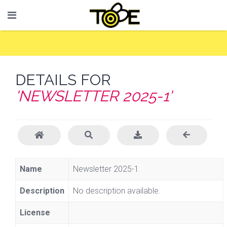
DETAILS FOR
'NEWSLETTER 2025-1'
Name
Newsletter 2025-1
Description
No description available.
License