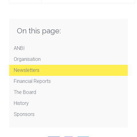
On this page:
ANBI
Organisation
Newsletters
Financial Reports
The Board
History
Sponsors