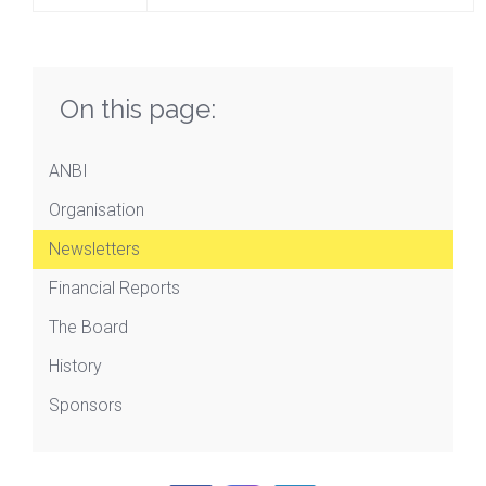
On this page:
ANBI
Organisation
Newsletters
Financial Reports
The Board
History
Sponsors