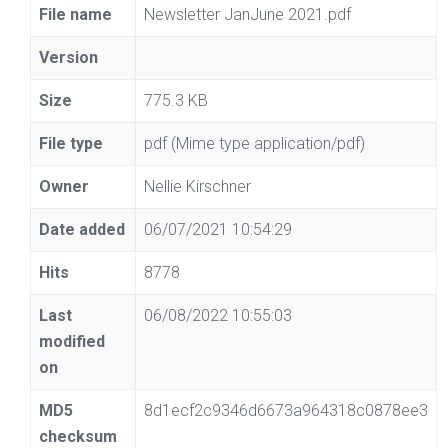
File name
Newsletter JanJune 2021.pdf
Version
Size
775.3 KB
File type
pdf (Mime type application/pdf)
Owner
Nellie Kirschner
Date added
06/07/2021 10:54:29
Hits
8778
Last
06/08/2022 10:55:03
modified
on
MD5
8d1ecf2c9346d6673a964318c0878ee3
checksum