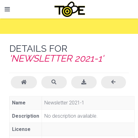
DETAILS FOR
'NEWSLETTER 2021-1'
Name
Newsletter 2021-1
Description
No description available.
License