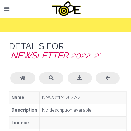
DETAILS FOR
'NEWSLETTER 2022-2'
Name
Newsletter 2022-2
Description
No description available.
License