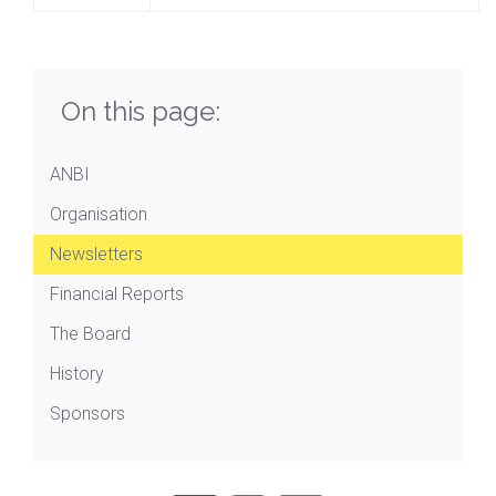
On this page:
ANBI
Organisation
Newsletters
Financial Reports
The Board
History
Sponsors