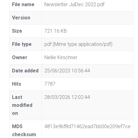
File name
Newsletter JulDec 2022.pdf
Version
Size
721.16 KB
File type
pdf (Mime type application/pdf)
Owner
Nellie Kirschner
Date added
25/06/2023 10:56:44
Hits
7787
Last
28/03/2026 12:02:44
modified
on
MD5
4813e9bf8d71462ead7bb00e209ef7ce
checksum