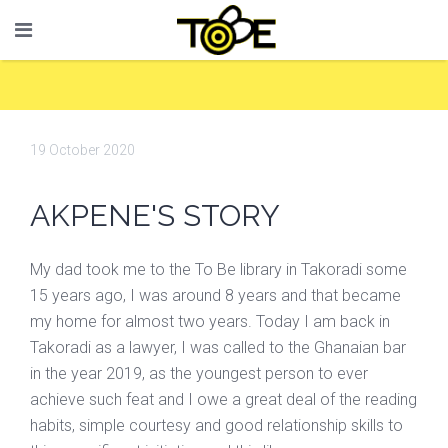
19 October 2020
AKPENE'S STORY
My dad took me to the To Be library in Takoradi some
15 years ago, I was around 8 years and that became
my home for almost two years. Today I am back in
Takoradi as a lawyer, I was called to the Ghanaian bar
in the year 2019, as the youngest person to ever
achieve such feat and I owe a great deal of the reading
habits, simple courtesy and good relationship skills to