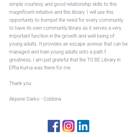
simple courtesy and good relationship skills to this
magnificent initiative and this library. I will use this
opportunity to trumpet the need for every community
to have its own community library as it serves a very
important function in the growth and well being of
young adults. It provides an escape avenue that can be
managed and train young adults unto a path f
greatness, I am just grateful that the TO BE Library in
Effia Kuma was there for me.
Thank you
Akpene Darko - Cobbina