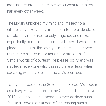
local barber around the curve who I went to trim my
hair every other week.
The Library unlocked my mind and intellect to a
different level very early in life. I started to understand
simple life virtues like honesty, diligence and most
importantly compassion from this library. It was in this
place that I learnt that every human being deserved
respect no matter his or her age or station in life.
Simple words of courtesy like please, sorry, etc was
instilled in everyone who passed there at least when
speaking with anyone in the library’s premises
Today I am back to the Sekondi – Takoradi Metropolis
as a lawyer, I was called to the Ghanaian bar in the year
2019, as the youngest person to ever achieve such
feat and I owe a great deal of the reading habits,