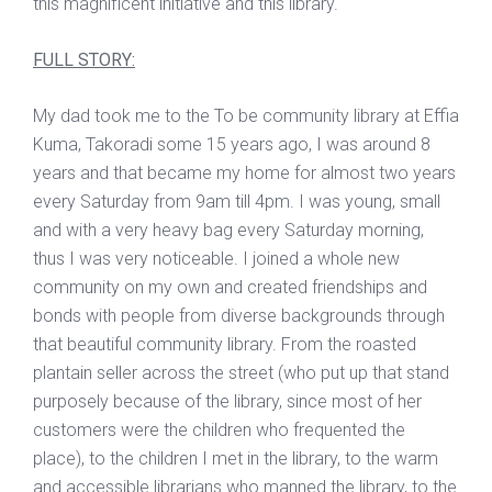
this magnificent initiative and this library.
FULL STORY:
My dad took me to the To be community library at Effia
Kuma, Takoradi some 15 years ago, I was around 8
years and that became my home for almost two years
every Saturday from 9am till 4pm. I was young, small
and with a very heavy bag every Saturday morning,
thus I was very noticeable. I joined a whole new
community on my own and created friendships and
bonds with people from diverse backgrounds through
that beautiful community library. From the roasted
plantain seller across the street (who put up that stand
purposely because of the library, since most of her
customers were the children who frequented the
place), to the children I met in the library, to the warm
and accessible librarians who manned the library, to the