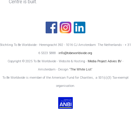
Centre is built.
Stichting To Be Worldwide - Herengracht 392 - 1016 CJ Amsterdam The Netherlands - + 31
6 5323 5888 -
info@tobeworldwide.org
Copyright © 2025 To Be Worldwide - Website & Hosting -
Media Project Advies BV
-
Amsterdam - Design
'The White List'
To Be Worldwide is member of the American Fund for Charities, a 501(c)(3) Tax-exempt
organisation.