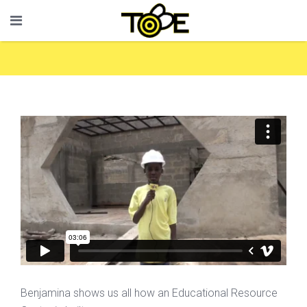
Benjamina shows us all how an Educational Resource