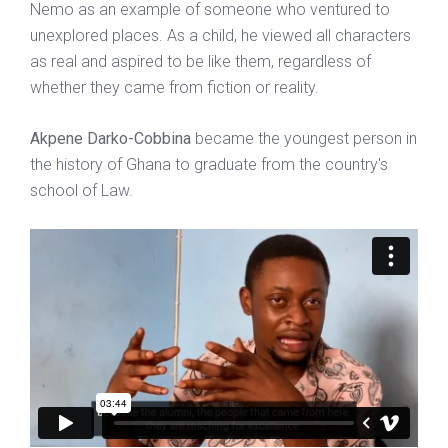
Nemo as an example of someone who ventured to
unexplored places. As a child, he viewed all characters
as real and aspired to be like them, regardless of
whether they came from fiction or reality.
Akpene Darko-Cobbina
became the youngest person in
the history of Ghana to graduate from the country's
school of Law.