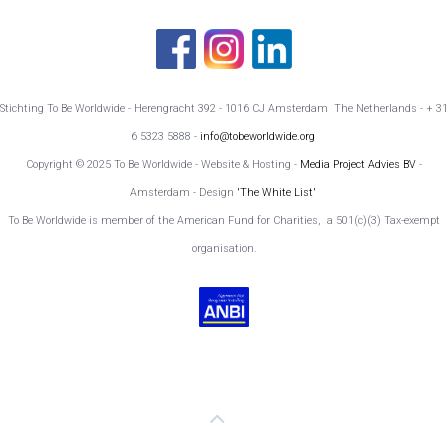
Stichting To Be Worldwide - Herengracht 392 - 1016 CJ Amsterdam The Netherlands - + 31
6 5323 5888 -
info@tobeworldwide.org
Copyright © 2025 To Be Worldwide - Website & Hosting -
Media Project Advies BV
-
Amsterdam - Design
'The White List'
To Be Worldwide is member of the American Fund for Charities, a 501(c)(3) Tax-exempt
organisation.