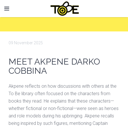
09 November 2025
MEET AKPENE DARKO
COBBINA
Akpene reflects on how discussions with others at the
To Be library often focused on the characters from
books they read. He explains that these characters—
whether fictional or non-fictional—were seen as heroes
and role models during his upbringing. Akpene recalls
being inspired by such figures, mentioning Captain