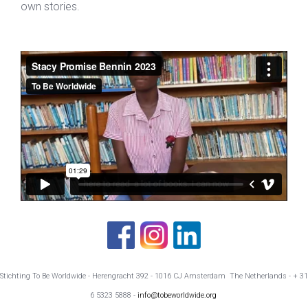
own stories.
Stichting To Be Worldwide - Herengracht 392 - 1016 CJ Amsterdam The Netherlands - + 31
6 5323 5888 -
info@tobeworldwide.org