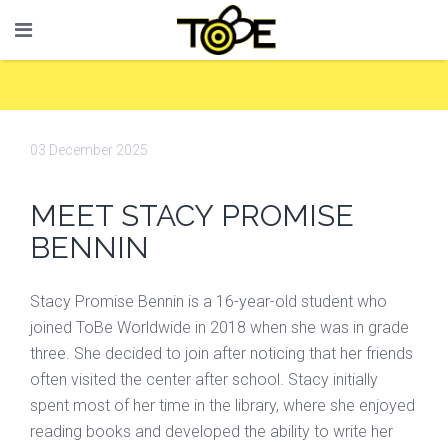
03 December 2025
MEET STACY PROMISE
BENNIN
Stacy Promise Bennin is a 16-year-old student who
joined ToBe Worldwide in 2018 when she was in grade
three. She decided to join after noticing that her friends
often visited the center after school. Stacy initially
spent most of her time in the library, where she enjoyed
reading books and developed the ability to write her