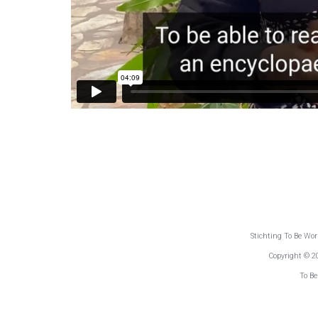
Stichting To Be Wo
Copyright © 2
To Be