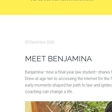
03 December 2025
MEET BENJAMINA
Benjamina—now a final-year law student—shares h
Drew at age ten to accessing the internet for th
early moments shaped her path to law and ignited 
coaching can change a life.