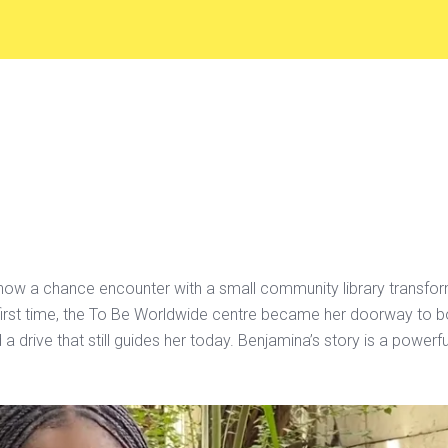
ow a chance encounter with a small community library transform
e first time, the To Be Worldwide centre became her doorway to 
a drive that still guides her today. Benjamina’s story is a powe