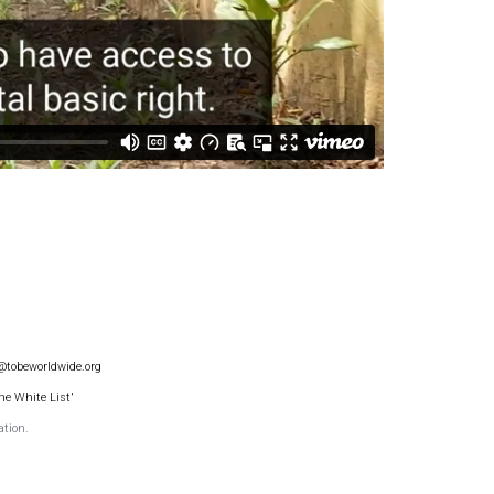
@tobeworldwide.org
he White List'
ation.