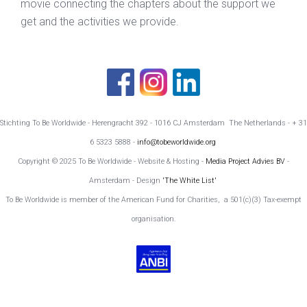
movie connecting the chapters about the support we
get and the activities we provide.
Stichting To Be Worldwide - Herengracht 392 - 1016 CJ Amsterdam The Netherlands - + 31
6 5323 5888 -
info@tobeworldwide.org
Copyright © 2025 To Be Worldwide - Website & Hosting -
Media Project Advies BV
-
Amsterdam - Design
'The White List'
To Be Worldwide is member of the American Fund for Charities, a 501(c)(3) Tax-exempt
organisation.