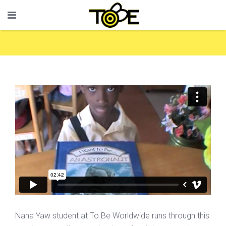
Nana Yaw student at To Be Worldwide runs through this