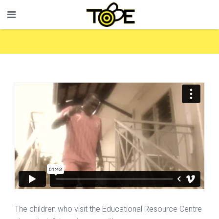
The children who visit the Educational Resource Centre