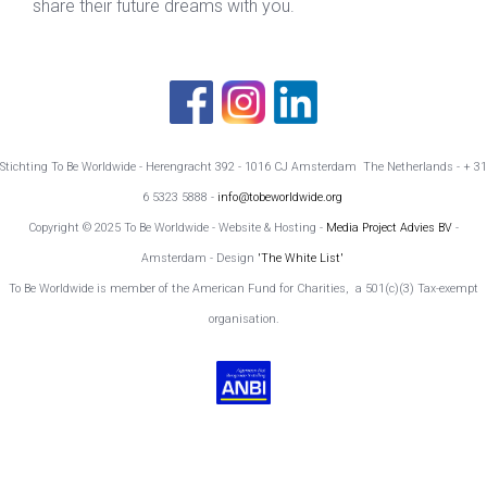
share their future dreams with you.
Stichting To Be Worldwide - Herengracht 392 - 1016 CJ Amsterdam The Netherlands - + 31
6 5323 5888 -
info@tobeworldwide.org
Copyright © 2025 To Be Worldwide - Website & Hosting -
Media Project Advies BV
-
Amsterdam - Design
'The White List'
To Be Worldwide is member of the American Fund for Charities, a 501(c)(3) Tax-exempt
organisation.