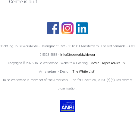
Centre is built.
Stichting To Be Worldwide - Herengracht 392 - 1016 CJ Amsterdam The Netherlands - + 31
6 5323 5888 -
info@tobeworldwide.org
Copyright © 2025 To Be Worldwide - Website & Hosting -
Media Project Advies BV
-
Amsterdam - Design
'The White List'
To Be Worldwide is member of the American Fund for Charities, a 501(c)(3) Tax-exempt
organisation.