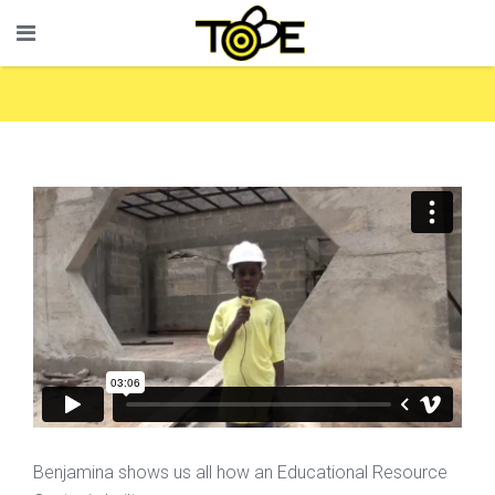
Benjamina shows us all how an Educational Resource